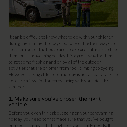
It can be difficult to know what to do with your children
during the summer holidays, but one of the best ways to
get them out of the house and to explore nature is to take
them on a caravanning holiday. It’s a great way for them
to get some fresh air and enjoy all of the outdoor
activities that are on offer, from rock climbing to cycling.
However, taking children on holiday is not an easy task, so
here are a few tips for caravanning with your kids this
summer:
1. Make sure you’ve chosen the right
vehicle
Before you even think about going on your caravanning
holiday, you need to first make sure that you’ve bought,
or hired, a caravan that’s right for your family needs. If