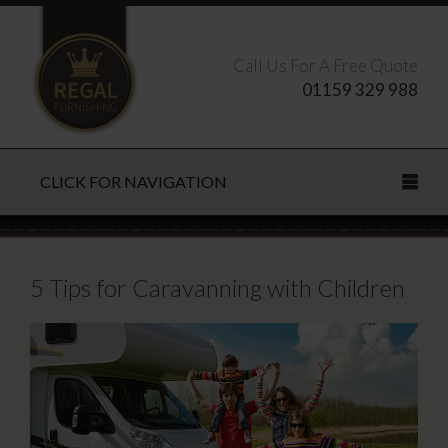
Call Us For A Free Quote
01159 329 988
CLICK FOR NAVIGATION
Search this site
5 Tips for Caravanning with Children
CLOSE