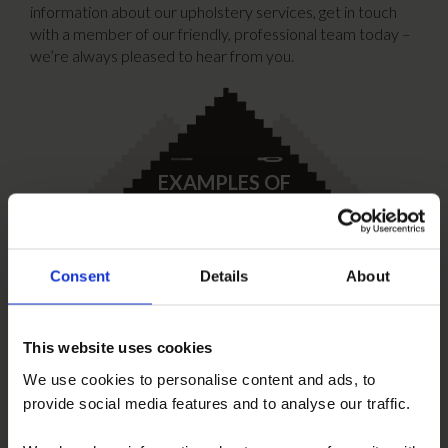
information about our upholstery services, get in touch
with a member of our friendly, professional team today –
we’re always pleased to hear from you.
EXAMPLES OF
UPHOLSTERY
Click here
Consent
Details
About
This website uses cookies
COMPLIMENTARY
ON-SITE SUPPLY
We use cookies to personalise content and ads, to
Find out more
provide social media features and to analyse our traffic.