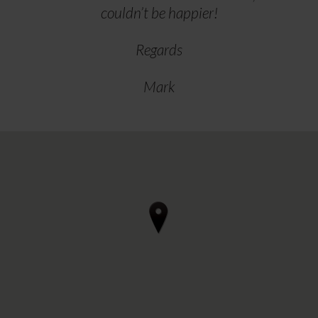
couldn’t be happier!
Regards
Mark
4 reviews • 3 photos
starstarstarstarstar 3 days ago
Can thoroughly recommend Regal
Furnishings in Ilkestone if you're
considering renewing upholstery in a
motorhome.
After our initial visit to discuss, we
arrived for the work to be done on a
Wednedsay afternoon and departed