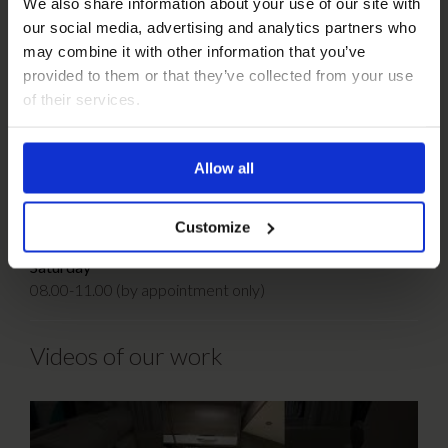
We also share information about your use of our site with
our social media, advertising and analytics partners who
T:
01159 329 988
may combine it with other information that you’ve
F:
01159 326 451
provided to them or that they’ve collected from your use
E:
regalfurnishings@yahoo.co.uk
of their services.
Opening Hours:
Monday-Thursday
Allow all
07.30-16.30
Friday
Customize
07.30-13.00
Saturday
08.00-11.00 (by appointment only)
Videos of our work