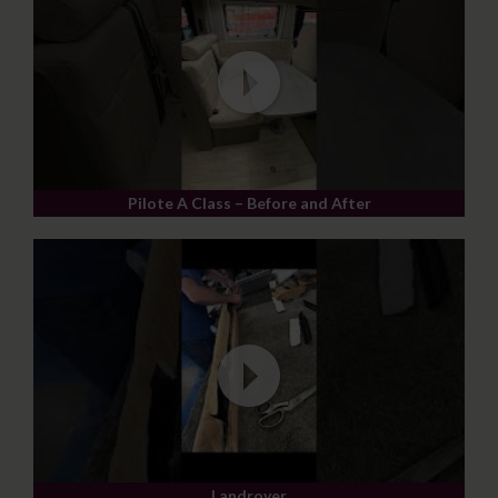
Pilote A Class – Before and After
Landrover