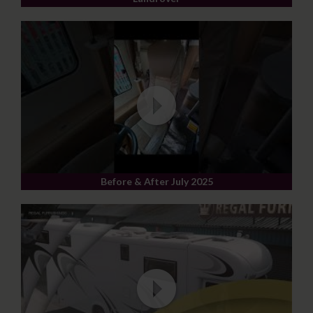
Before & After July 2025