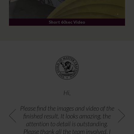
Short 60sec Video
Hi,
Please find the images and video of the
finished result. It looks amazing, the
attention to detail is outstanding.
Please thank all the team involved, I