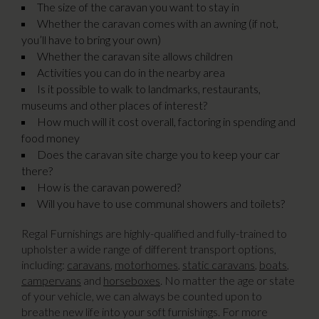
The size of the caravan you want to stay in
Whether the caravan comes with an awning (if not,
you’ll have to bring your own)
Whether the caravan site allows children
Activities you can do in the nearby area
Is it possible to walk to landmarks, restaurants,
museums and other places of interest?
How much will it cost overall, factoring in spending and
food money
Does the caravan site charge you to keep your car
there?
How is the caravan powered?
Will you have to use communal showers and toilets?
Regal Furnishings are highly-qualified and fully-trained to
upholster a wide range of different transport options,
including:
caravans
,
motorhomes
,
static caravans
,
boats
,
campervans
and
horseboxes
. No matter the age or state
of your vehicle, we can always be counted upon to
breathe new life into your soft furnishings. For more