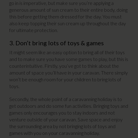
go in is imperative, but make sure you’re applying a
generous amount of sun cream to their entire body, doing
this before getting them dressed for the day. You must
also keep topping their sun cream up throughout the day
for ultimate protection.
3. Don’t bring lots of toys & games
It might seem like an easy option to bring all of their toys
and to make sure you have some games to play, but this is
counterintuitive. Firstly, you’ve got to think about the
amount of space you’ll have in your caravan. There simply
won’t be enough room for your children to bring lots of
toys.
Secondly, the whole point of a caravanning holiday is to
get outdoors and do some fun activities. Bringing toys and
games only encourages you to stay indoors and not
venture outside of your caravan. Save space and enjoy
the surrounding area by not bringing lots of toys and
games with you on your caravanning holiday.