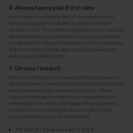
4. Always have a plan B if it rains
Rain is almost inevitable in the UK. So, make sure you
have a backup plan of activities to do if the weather
decides to turn. This is where playing with one or two toys
will come in handy. You could also bring out a board game
to help with this. You can stay indoors until the rain passes.
But then venture outside again to jump in puddles and
make mud pies with the kids.
5. Do your research
Before committing to a caravanning holiday, you need to
do your research. There are plenty of things you’ll need to
look into before going caravanning with your children.
Some of which might not have to be researched if you
were going for an adults-only holiday. Things you should
research if you’re wanting to take your children on a
caravanning holiday include the following:
The type of caravan you want to stay in