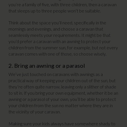
you’re a family of five, with three children, then a caravan
that sleeps up to three people won’t be suitable.
Think about the space you’ll need, specifically in the
mornings and evenings, and choose a caravan that
seamlessly meets your requirements. It might be that
you’d prefer a caravan with an awning to protect your
children from the summer sun, for example, but not every
caravan comes with one of those, so choose wisely.
2. Bring an awning or a parasol
We’ve just touched on caravans with awnings as a
practical way of keeping your children out of the sun, but
they’re often quite narrow, leaving only a slither of shade
to sit in. If you bring your own equipment, whether it be an
awning or a parasol of your own, you’ll be able to protect
your children from the sun no matter where they are in
the vicinity of your caravan.
Making sure your kids always have somewhere shady to