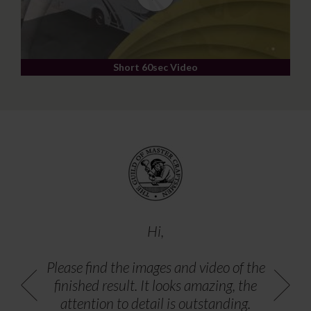
Short 60sec Video
Hi,
Please find the images and video of the
finished result. It looks amazing, the
attention to detail is outstanding.