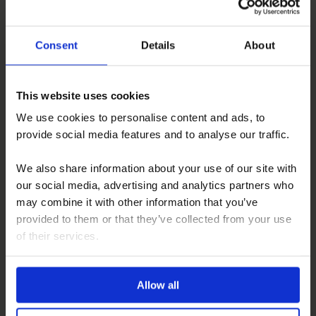
How do I book a motorhome upholstery service?
Consent
Details
About
This website uses cookies
We use cookies to personalise content and ads, to
provide social media features and to analyse our traffic.
EXAMPLES OF
UPHOLSTERY
We also share information about your use of our site with
Click here
our social media, advertising and analytics partners who
may combine it with other information that you’ve
provided to them or that they’ve collected from your use
of their services.
COMPLIMENTARY
ON-SITE SUPPLY
Allow all
Find out more