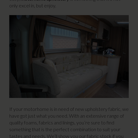
only excel in, but enjoy.
If your motorhome is in need of new upholstery fabric, we
have got just what you need. With an extensive range of
quality foams, fabrics and linings, you’re sure to find
something that is the perfect combination to suit your
tastes and needs. We’ll show you our fabric stock if you