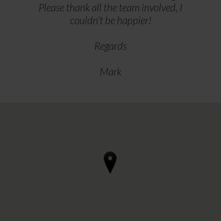
Please thank all the team involved, I
couldn’t be happier!
Regards
Mark
4 reviews • 3 photos
starstarstarstarstar 3 days ago
Can thoroughly recommend Regal
Furnishings in Ilkestone if you're
considering renewing upholstery in a
motorhome.
After our initial visit to discuss, we
arrived for the work to be done on a