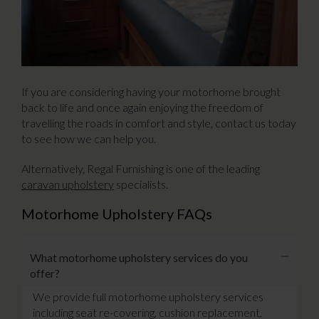
If you are considering having your motorhome brought
back to life and once again enjoying the freedom of
travelling the roads in comfort and style, contact us today
to see how we can help you.
Alternatively, Regal Furnishing is one of the leading
caravan upholstery
specialists.
Motorhome Upholstery FAQs
What motorhome upholstery services do you
offer?
We provide full motorhome upholstery services
including seat re-covering, cushion replacement,