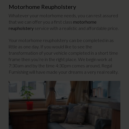
Motorhome Reupholstery
Whatever your motorhome needs, you can rest assured
that we can offer you a first class
motorhome
reupholstery
service with a realistic and affordable price.
Your motorhome reupholstery can be completed in as
little as one day. If you would like to see the
transformation of your vehicle completed in a short time
frame then you’re in the right place. We begin work at
7:30am and by the time 4:30pm comes around, Regal
Furnishing will have made your dreams a very real reality.