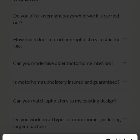
Do you offer overnight stays while work is carried
out?
How much does motorhome upholstery cost in the
UK?
Can you modernise older motorhome interiors?
Is motorhome upholstery insured and guaranteed?
Can you match upholstery to my existing design?
Do you work on all types of motorhomes, including
larger coaches?