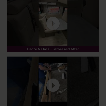
Pilote A Class – Before and After