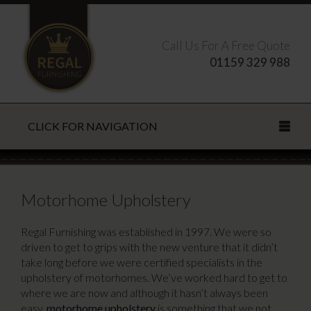
Call Us For A Free Quote
01159 329 988
CLICK FOR NAVIGATION
Search this site
Motorhome Upholstery
Regal Furnishing was established in 1997. We were so
driven to get to grips with the new venture that it didn’t
CLOSE
take long before we were certified specialists in the
upholstery of motorhomes. We’ve worked hard to get to
where we are now and although it hasn’t always been
easy,
motorhome upholstery
is something that we not