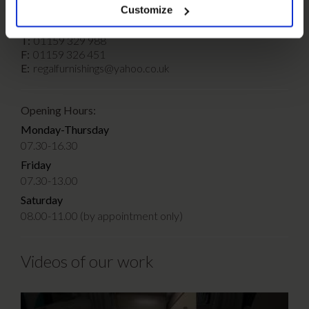
Customize
T:
01159 329 988
F:
01159 326 451
E:
regalfurnishings@yahoo.co.uk
Opening Hours:
Monday-Thursday
07.30-16.30
Friday
07.30-13.00
Saturday
08.00-11.00 (by appointment only)
Videos of our work