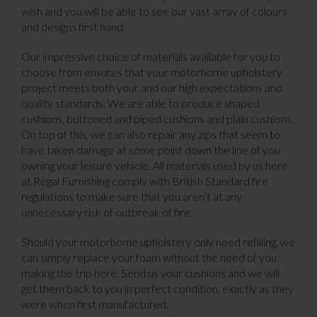
wish and you will be able to see our vast array of colours
and designs first hand.
Our impressive choice of materials available for you to
choose from ensures that your motorhome upholstery
project meets both your and our high expectations and
quality standards. We are able to produce shaped
cushions, buttoned and piped cushions and plain cushions.
On top of this, we can also repair any zips that seem to
have taken damage at some point down the line of you
owning your leisure vehicle. All materials used by us here
at Regal Furnishing comply with British Standard fire
regulations to make sure that you aren’t at any
unnecessary risk of outbreak of fire.
Should your motorhome upholstery only need refilling, we
can simply replace your foam without the need of you
making the trip here. Send us your cushions and we will
get them back to you in perfect condition, exactly as they
were when first manufactured.