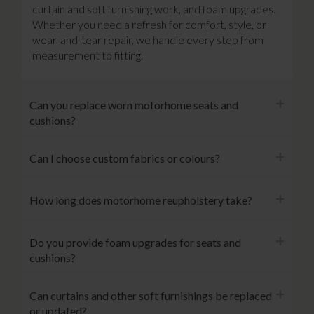
curtain and soft furnishing work, and foam upgrades.
Whether you need a refresh for comfort, style, or
wear-and-tear repair, we handle every step from
measurement to fitting.
Can you replace worn motorhome seats and
cushions?
Can I choose custom fabrics or colours?
How long does motorhome reupholstery take?
Do you provide foam upgrades for seats and
cushions?
Can curtains and other soft furnishings be replaced
or updated?