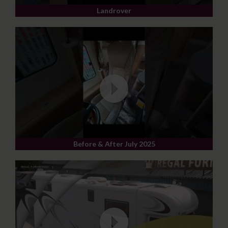
Landrover
Before & After July 2025