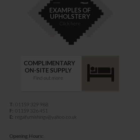
EXAMPLES OF
UPHOLSTERY
Click here
COMPLIMENTARY
ON-SITE SUPPLY
Find out more
T:
01159 329 988
F:
01159 326 451
E:
regalfurnishings@yahoo.co.uk
Opening Hours: