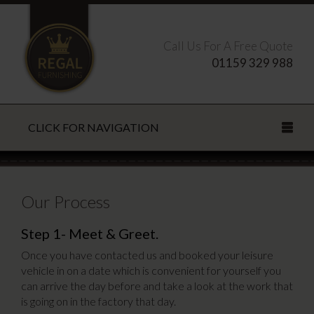
Call Us For A Free Quote
01159 329 988
CLICK FOR NAVIGATION
Search this site
Our Process
Step 1- Meet & Greet.
CLOSE
Once you have contacted us and booked your leisure
vehicle in on a date which is convenient for yourself you
can arrive the day before and take a look at the work that
is going on in the factory that day.