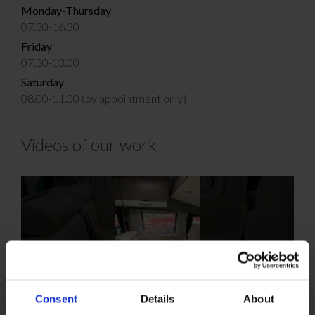
Monday-Thursday
07.30-16.30
Friday
07.30-13.00
Saturday
08.00-11.00 (by appointment only)
Videos of our work
Consent
Details
About