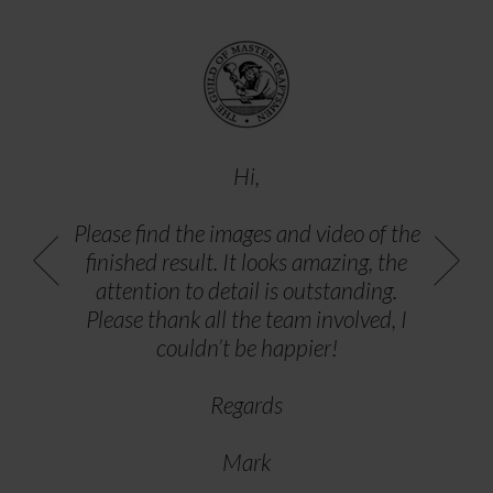
Hi,
Please find the images and video of the
finished result. It looks amazing, the
attention to detail is outstanding.
Please thank all the team involved, I
couldn’t be happier!
Regards
Mark