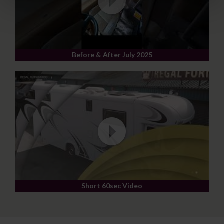
Before & After July 2025
Short 60sec Video