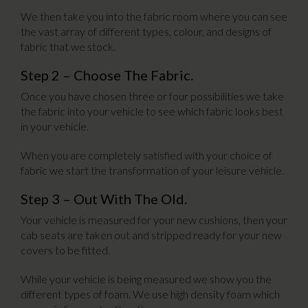
We then take you into the fabric room where you can see
the vast array of different types, colour, and designs of
fabric that we stock.
Step 2 – Choose The Fabric.
Once you have chosen three or four possibilities we take
the fabric into your vehicle to see which fabric looks best
in your vehicle.
When you are completely satisfied with your choice of
fabric we start the transformation of your leisure vehicle.
Step 3 – Out With The Old.
Your vehicle is measured for your new cushions, then your
cab seats are taken out and stripped ready for your new
covers to be fitted.
While your vehicle is being measured we show you the
different types of foam. We use high density foam which