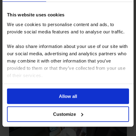
Pilote A Class – Before and After
This website uses cookies
We use cookies to personalise content and ads, to
provide social media features and to analyse our traffic.
We also share information about your use of our site with
our social media, advertising and analytics partners who
may combine it with other information that you’ve
provided to them or that they’ve collected from your use
of their services.
Landrover
Allow all
Customize