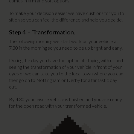
comes in firm and soft options.
To make your decision easier we have cushions for you to
sit on so you can feel the difference and help you decide.
Step 4 – Transformation.
The following morning we start work on your vehicle at
7.30 in the morning so you need to be up bright and early.
During the day you have the option of staying with us and
seeing the transformation of your vehicle in front of your
eyes or we can take you to the local town where you can
then go on to Nottingham or Derby for a fantastic day
out.
By 4.30 your leisure vehicle is finished and you are ready
for the open road with your transformed vehicle.