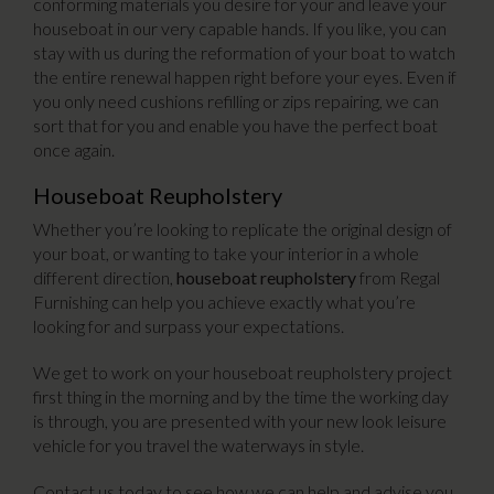
conforming materials you desire for your and leave your
houseboat in our very capable hands. If you like, you can
stay with us during the reformation of your boat to watch
the entire renewal happen right before your eyes. Even if
you only need cushions refilling or zips repairing, we can
sort that for you and enable you have the perfect boat
once again.
Houseboat Reupholstery
Whether you’re looking to replicate the original design of
your boat, or wanting to take your interior in a whole
different direction,
houseboat reupholstery
from Regal
Furnishing can help you achieve exactly what you’re
looking for and surpass your expectations.
We get to work on your houseboat reupholstery project
first thing in the morning and by the time the working day
is through, you are presented with your new look leisure
vehicle for you travel the waterways in style.
Contact us today to see how we can help and advise you