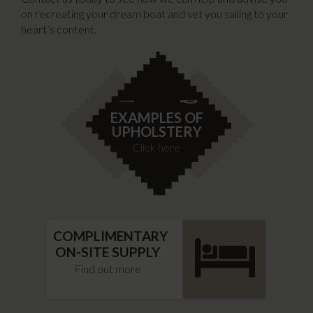
on recreating your dream boat and set you sailing to your
heart’s content.
EXAMPLES OF
UPHOLSTERY
Click here
COMPLIMENTARY
ON-SITE SUPPLY
Find out more