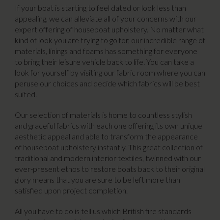
If your boat is starting to feel dated or look less than
appealing, we can alleviate all of your concerns with our
expert offering of houseboat upholstery. No matter what
kind of look you are trying to go for, our incredible range of
materials, linings and foams has something for everyone
to bring their leisure vehicle back to life. You can take a
look for yourself by visiting our fabric room where you can
peruse our choices and decide which fabrics will be best
suited.
Our selection of materials is home to countless stylish
and graceful fabrics with each one offering its own unique
aesthetic appeal and able to transform the appearance
of houseboat upholstery instantly. This great collection of
traditional and modern interior textiles, twinned with our
ever-present ethos to restore boats back to their original
glory means that you are sure to be left more than
satisfied upon project completion.
All you have to do is tell us which British fire standards