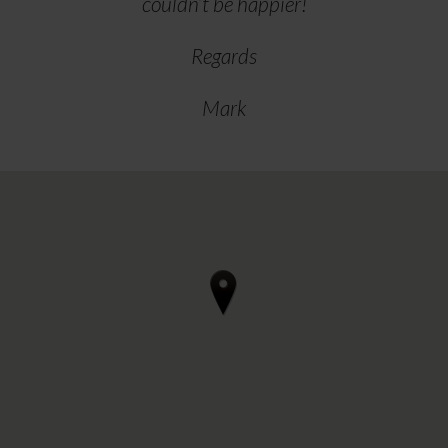
couldn’t be happier!
Regards
Mark
4 reviews • 3 photos
starstarstarstarstar 3 days ago
Can thoroughly recommend Regal
Furnishings in Ilkestone if you're
considering renewing upholstery in a
motorhome.
After our initial visit to discuss, we
arrived for the work to be done on a
Wednedsay afternoon and departed
Friday morning. We camped" out in