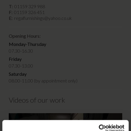
T:
01159 329 988
F:
01159 326 451
E:
regalfurnishings@yahoo.co.uk
Opening Hours:
Monday-Thursday
07.30-16.30
Friday
07.30-13.00
Saturday
08.00-11.00 (by appointment only)
Videos of our work