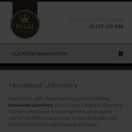
Call Us For A Free Quote
01159 329 988
CLICK FOR NAVIGATION
Search this site
Houseboat Upholstery
Way back in 1997, Regal Furnishing started offering
houseboat upholstery
. We’ve come a long way since then
CLOSE
but our commitment to ensuring that each project is
carried out with equal amounts of care, dedication and
professionalism has stayed exactly the same.