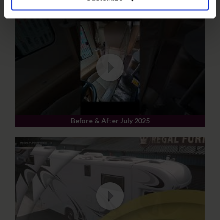
Before & After July 2025