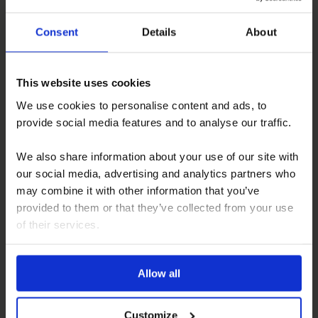
Consent
Details
About
This website uses cookies
We use cookies to personalise content and ads, to
Pilote A Class – Before and After
provide social media features and to analyse our traffic.
We also share information about your use of our site with
our social media, advertising and analytics partners who
may combine it with other information that you’ve
provided to them or that they’ve collected from your use
of their services.
Allow all
Landrover
Customize