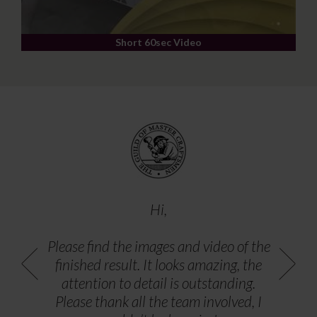
Short 60sec Video
Hi,
Please find the images and video of the
finished result. It looks amazing, the
attention to detail is outstanding.
Please thank all the team involved, I