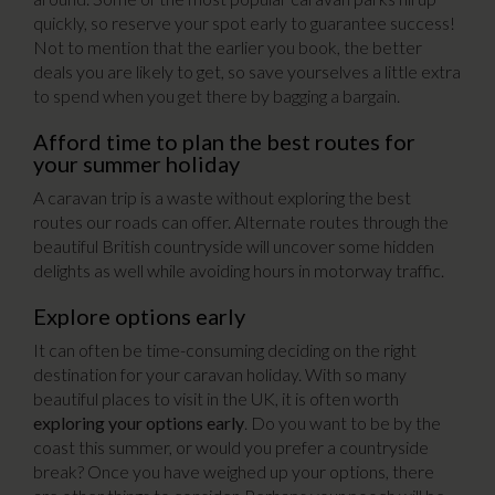
quickly, so reserve your spot early to guarantee success!
Not to mention that the earlier you book, the better
deals you are likely to get, so save yourselves a little extra
to spend when you get there by bagging a bargain.
Afford time to plan the best routes for
your summer holiday
A caravan trip is a waste without exploring the best
routes our roads can offer. Alternate routes through the
beautiful British countryside will uncover some hidden
delights as well while avoiding hours in motorway traffic.
Explore options early
It can often be time-consuming deciding on the right
destination for your caravan holiday. With so many
beautiful places to visit in the UK, it is often worth
exploring your options early
. Do you want to be by the
coast this summer, or would you prefer a countryside
break? Once you have weighed up your options, there