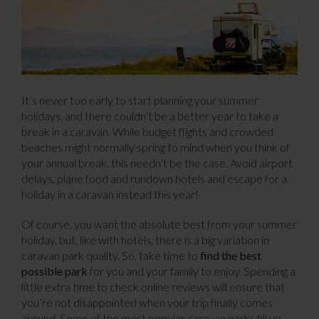
It’s never too early to start planning your summer
holidays, and there couldn’t be a better year to take a
break in a caravan. While budget flights and crowded
beaches might normally spring to mind when you think of
your annual break, this needn’t be the case. Avoid airport
delays, plane food and rundown hotels and escape for a
holiday in a caravan instead this year!
Of course, you want the absolute best from your summer
holiday, but, like with hotels, there is a big variation in
caravan park quality. So, take time to
find the best
possible park
for you and your family to enjoy. Spending a
little extra time to check online reviews will ensure that
you’re not disappointed when your trip finally comes
around. Some of the most popular caravan parks fill up