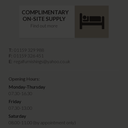
COMPLIMENTARY
ON-SITE SUPPLY
Find out more
T:
01159 329 988
F:
01159 326 451
E:
regalfurnishings@yahoo.co.uk
Opening Hours:
Monday-Thursday
07.30-16.30
Friday
07.30-13.00
Saturday
08.00-11.00 (by appointment only)