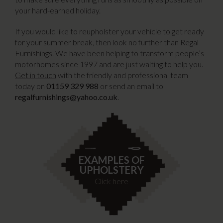
your hard-earned holiday.
If you would like to reupholster your vehicle to get ready
for your summer break, then look no further than Regal
Furnishings. We have been helping to transform people’s
motorhomes since 1997 and are just waiting to help you.
Get in touch
with the friendly and professional team
today on
01159 329 988
or send an email to
regalfurnishings@yahoo.co.uk
.
EXAMPLES OF
UPHOLSTERY
Click here