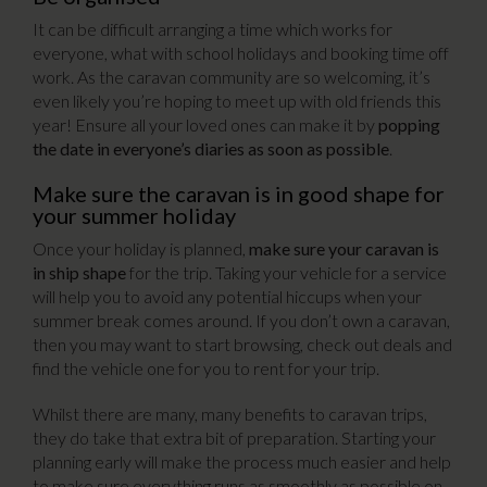
It can be difficult arranging a time which works for
everyone, what with school holidays and booking time off
work. As the caravan community are so welcoming, it’s
even likely you’re hoping to meet up with old friends this
year! Ensure all your loved ones can make it by
popping
the date in everyone’s diaries as soon as possible
.
Make sure the caravan is in good shape for
your summer holiday
Once your holiday is planned,
make sure your caravan is
in ship shape
for the trip. Taking your vehicle for a service
will help you to avoid any potential hiccups when your
summer break comes around. If you don’t own a caravan,
then you may want to start browsing, check out deals and
find the vehicle one for you to rent for your trip.
Whilst there are many, many benefits to caravan trips,
they do take that extra bit of preparation. Starting your
planning early will make the process much easier and help
to make sure everything runs as smoothly as possible on