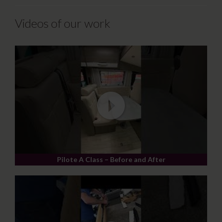
Videos of our work
Pilote A Class – Before and After