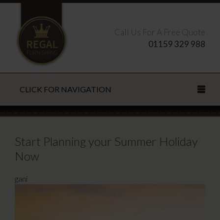
Call Us For A Free Quote
01159 329 988
CLICK FOR NAVIGATION
Search this site
Start Planning your Summer Holiday
Now
CLOSE
gani