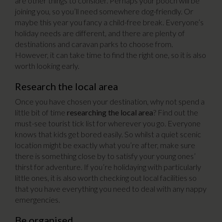
are other things to consider. Perhaps your pooch will be
joining you, so you’ll need somewhere dog-friendly. Or
maybe this year you fancy a child-free break. Everyone’s
holiday needs are different, and there are plenty of
destinations and caravan parks to choose from.
However, it can take time to find the right one, so it is also
worth looking early.
Research the local area
Once you have chosen your destination, why not spend a
little bit of time
researching the local area
? Find out the
must-see tourist tick list for wherever you go. Everyone
knows that kids get bored easily. So whilst a quiet scenic
location might be exactly what you’re after, make sure
there is something close by to satisfy your young ones’
thirst for adventure. If you’re holidaying with particularly
little ones, it is also worth checking out local facilities so
that you have everything you need to deal with any nappy
emergencies.
Be organised