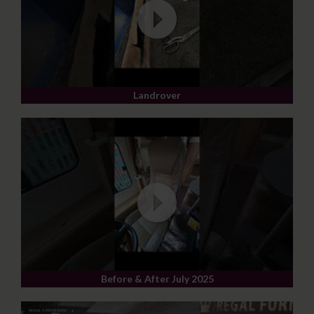
Landrover
Before & After July 2025