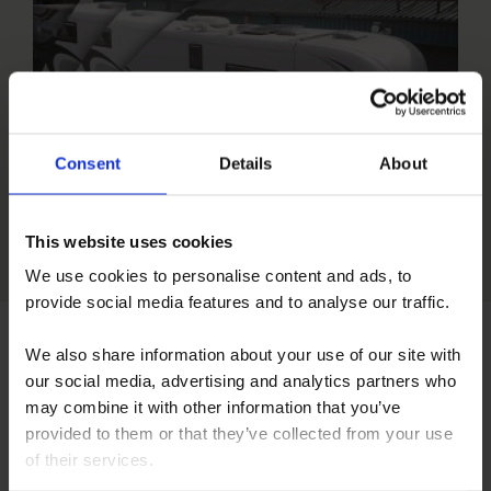
Consent
Details
About
Short 60sec Video
This website uses cookies
We use cookies to personalise content and ads, to
provide social media features and to analyse our traffic.
We also share information about your use of our site with
our social media, advertising and analytics partners who
may combine it with other information that you’ve
provided to them or that they’ve collected from your use
of their services.