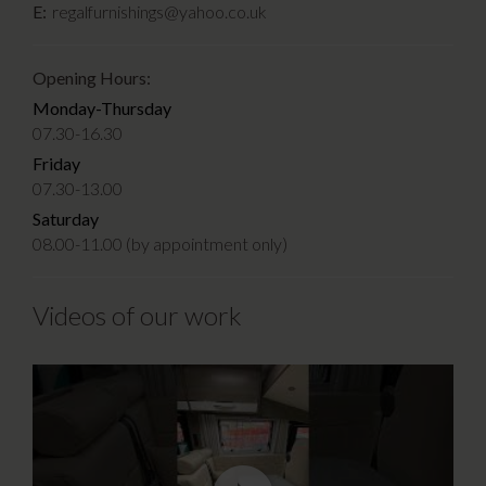
E:
regalfurnishings@yahoo.co.uk
Opening Hours:
Monday-Thursday
07.30-16.30
Friday
07.30-13.00
Saturday
08.00-11.00 (by appointment only)
Videos of our work