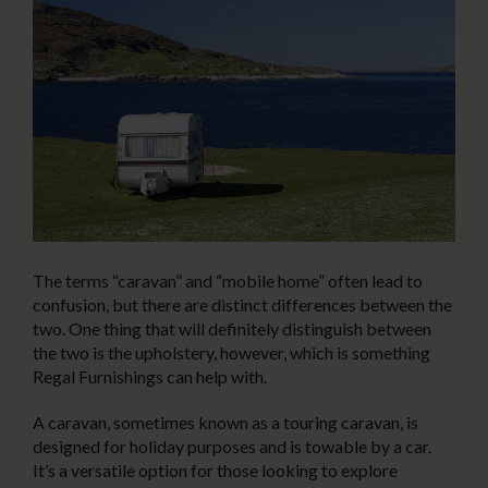
The terms “caravan” and “mobile home” often lead to
confusion, but there are distinct differences between the
two. One thing that will definitely distinguish between
the two is the upholstery, however, which is something
Regal Furnishings can help with.
A caravan, sometimes known as a touring caravan, is
designed for holiday purposes and is towable by a car.
It’s a versatile option for those looking to explore