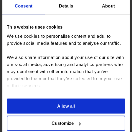
With all these differences in mind, how do you decide
Consent
Details
About
which is right for you?
Consider the following factors:
This website uses cookies
Budget
We use cookies to personalise content and ads, to
Intended use
provide social media features and to analyse our traffic.
Desired level of mobility
Comfort needs
We also share information about your use of our site with
Regulations and site planning
our social media, advertising and analytics partners who
may combine it with other information that you’ve
It’s worth making a checklist of your priorities and seeing
provided to them or that they’ve collected from your use
which vehicle aligns most closely.
of their services.
Leisure Vehicle Upholstery Services
British weather often makes a retreat to the cosy
Allow all
interiors of a caravan a well-needed respite from the
elements. Regal Furnishing understands the importance
of these sanctuaries and offers reupholstery services
Customize
that are second to none.