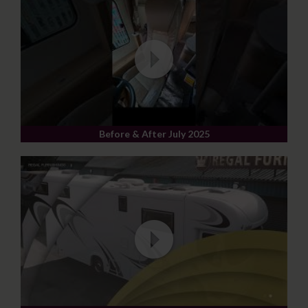
Before & After July 2025