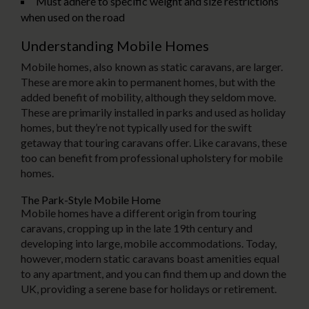
Must adhere to specific weight and size restrictions
when used on the road
Understanding Mobile Homes
Mobile homes, also known as static caravans, are larger.
These are more akin to permanent homes, but with the
added benefit of mobility, although they seldom move.
These are primarily installed in parks and used as holiday
homes, but they’re not typically used for the swift
getaway that touring caravans offer. Like caravans, these
too can benefit from professional upholstery for mobile
homes.
The Park-Style Mobile Home
Mobile homes have a different origin from touring
caravans, cropping up in the late 19th century and
developing into large, mobile accommodations. Today,
however, modern static caravans boast amenities equal
to any apartment, and you can find them up and down the
UK, providing a serene base for holidays or retirement.