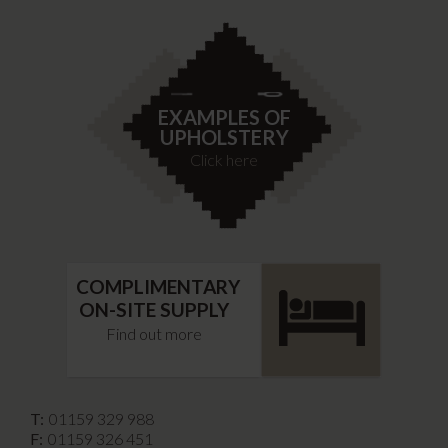
EXAMPLES OF
UPHOLSTERY
Click here
COMPLIMENTARY
ON-SITE SUPPLY
Find out more
T:
01159 329 988
F:
01159 326 451