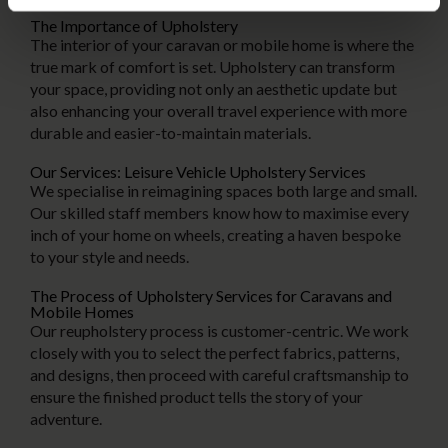
The Importance of Upholstery
The interior of your caravan or mobile home is where the
true mark of comfort is set. Upholstery can transform
your space, providing not only an aesthetic update but
also enhancing your overall travel experience with more
durable and easier-to-maintain materials.
Our Services: Leisure Vehicle Upholstery Services
We specialise in reimagining spaces both large and small.
Our skilled staff members know how to maximise every
inch of your home on wheels, creating a haven bespoke
to your style and needs.
The Process of Upholstery Services for Caravans and
Mobile Homes
Our reupholstery process is customer-centric. We work
closely with you to select the perfect fabrics, patterns,
and designs, then proceed with careful craftsmanship to
ensure the finished product tells the story of your
adventure.