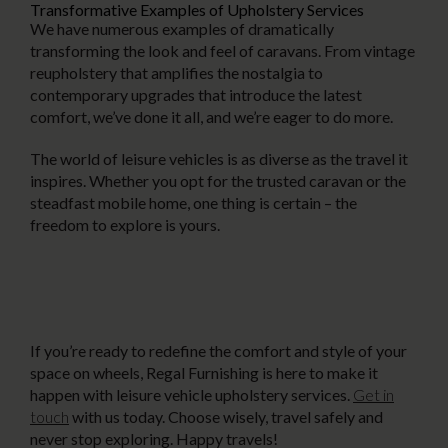
Transformative Examples of Upholstery Services
We have numerous examples of dramatically
transforming the look and feel of caravans. From vintage
reupholstery that amplifies the nostalgia to
contemporary upgrades that introduce the latest
comfort, we’ve done it all, and we’re eager to do more.
The world of leisure vehicles is as diverse as the travel it
inspires. Whether you opt for the trusted caravan or the
steadfast mobile home, one thing is certain – the
freedom to explore is yours.
If you’re ready to redefine the comfort and style of your
space on wheels, Regal Furnishing is here to make it
happen with leisure vehicle upholstery services.
Get in
touch
with us today. Choose wisely, travel safely and
never stop exploring. Happy travels!