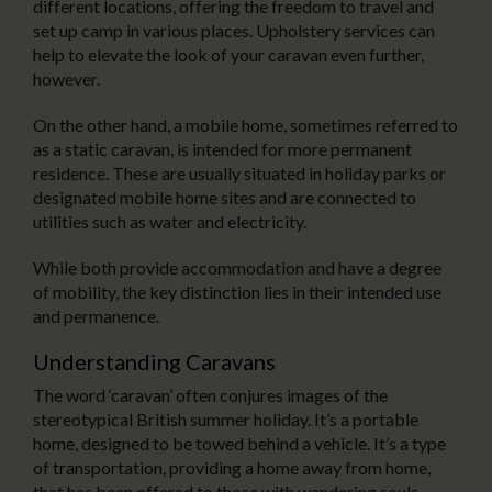
different locations, offering the freedom to travel and
set up camp in various places. Upholstery services can
help to elevate the look of your caravan even further,
however.
On the other hand, a mobile home, sometimes referred to
as a static caravan, is intended for more permanent
residence. These are usually situated in holiday parks or
designated mobile home sites and are connected to
utilities such as water and electricity.
While both provide accommodation and have a degree
of mobility, the key distinction lies in their intended use
and permanence.
Understanding Caravans
The word ‘caravan’ often conjures images of the
stereotypical British summer holiday. It’s a portable
home, designed to be towed behind a vehicle. It’s a type
of transportation, providing a home away from home,
that has been offered to those with wandering souls