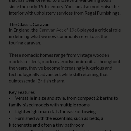
since the early 19th century. You can also modernise the
interior with upholstery services from Regal Furnishings.
The Classic Caravan
In England, the
Caravan Act of 1968
played a critical role
in defining what we now commonly refer to as the
touring caravan.
These nomadic homes range from vintage wooden
models to sleek, modern aerodynamic units. Throughout
the years, they’ve become increasingly luxurious and
technologically advanced, while still retaining that
quintessential British charm.
Key Features
Versatile in size and style, from compact 2 berths to
family-sized models with multiple rooms
Lightweight materials for ease of towing
Furnished with the essentials, such as beds, a
kitchenette and often a tiny bathroom