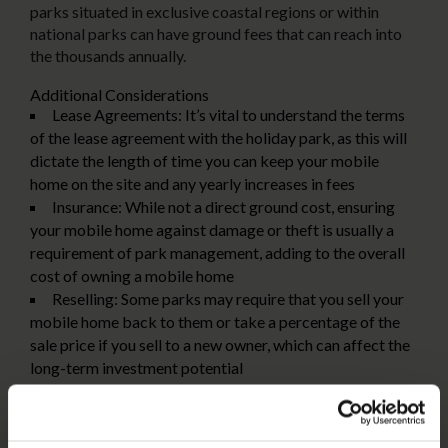
parks situated in exclusive coastal regions or within
national parks can have ground fees that can reach into
the thousands annually.
Additional Considerations
Lease Agreements:
It’s vital to understand the terms
of the lease agreement with the holiday park, as this will
dictate the length of time you can keep your mobile
home on the site and any yearly increases in fees
Insurance:
While not a direct ground cost, ensuring
your mobile home against damage or theft is usually a
requirement of park management, adding to the overall
cost of owning a mobile home
Reselling:
Some parks may require that you sell your
mobile home back to them or take a percentage of the
sale price if you sell to a new owner, which can affect the
long-term investment potential
Choosing Between a Caravan and a Mobile
Home