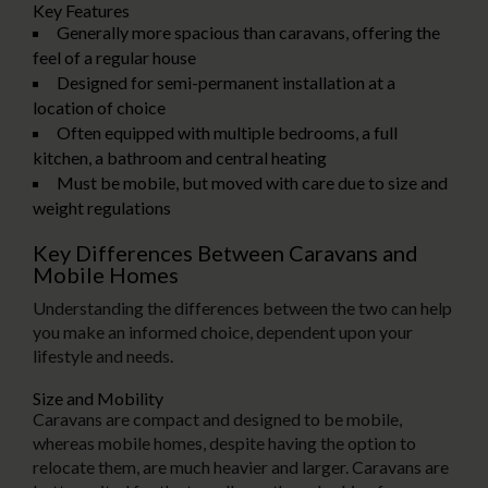
Key Features
Generally more spacious than caravans, offering the
feel of a regular house
Designed for semi-permanent installation at a
location of choice
Often equipped with multiple bedrooms, a full
kitchen, a bathroom and central heating
Must be mobile, but moved with care due to size and
weight regulations
Key Differences Between Caravans and
Mobile Homes
Understanding the differences between the two can help
you make an informed choice, dependent upon your
lifestyle and needs.
Size and Mobility
Caravans are compact and designed to be mobile,
whereas mobile homes, despite having the option to
relocate them, are much heavier and larger. Caravans are