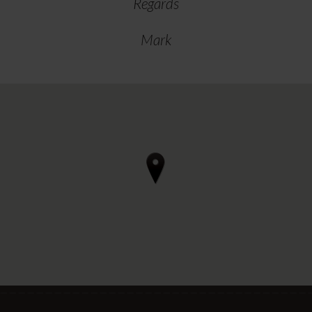
Regards
Mark
4 reviews • 3 photos
starstarstarstarstar 3 days ago
Can thoroughly recommend Regal
Furnishings in Ilkestone if you're
considering renewing upholstery in a
motorhome.
After our initial visit to discuss, we
arrived for the work to be done on a
Wednedsay afternoon and departed
Friday morning. We camped" out in
their car park with EHU for a couple of
nights whilst they worked their magic.