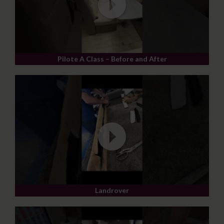
Pilote A Class – Before and After
Landrover