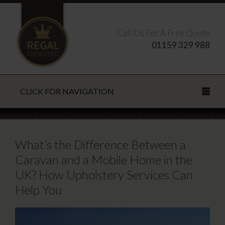
Call Us For A Free Quote
01159 329 988
CLICK FOR NAVIGATION
Search this site
What’s the Difference Between a
Caravan and a Mobile Home in the
UK? How Upholstery Services Can
CLOSE
Help You