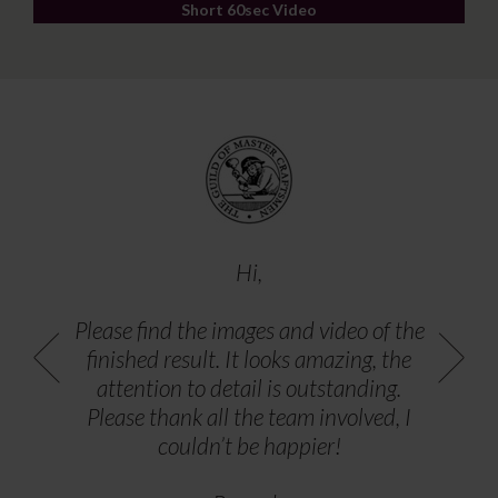
Short 60sec Video
Hi,
Please find the images and video of the
finished result. It looks amazing, the
attention to detail is outstanding.
Please thank all the team involved, I
couldn’t be happier!