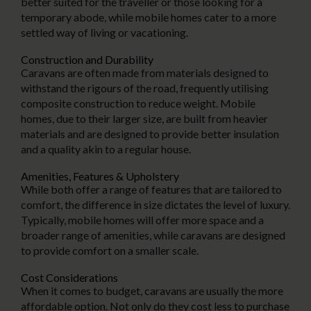
better suited for the traveller or those looking for a
temporary abode, while mobile homes cater to a more
settled way of living or vacationing.
Construction and Durability
Caravans are often made from materials designed to
withstand the rigours of the road, frequently utilising
composite construction to reduce weight. Mobile
homes, due to their larger size, are built from heavier
materials and are designed to provide better insulation
and a quality akin to a regular house.
Amenities, Features & Upholstery
While both offer a range of features that are tailored to
comfort, the difference in size dictates the level of luxury.
Typically, mobile homes will offer more space and a
broader range of amenities, while caravans are designed
to provide comfort on a smaller scale.
Cost Considerations
When it comes to budget, caravans are usually the more
affordable option. Not only do they cost less to purchase