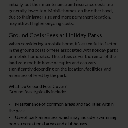
initially, but their maintenance and insurance costs are
generally lower too. Mobile homes, on the other hand,
due to their larger size and more permanent location,
may attract higher ongoing costs.
Ground Costs/Fees at Holiday Parks
When considering a mobile home, it’s essential to factor
in the ground costs or fees associated with holiday parks
or mobile home sites. These fees cover the rental of the
land your mobile home occupies and can vary
significantly depending on the location, facilities, and
amenities offered by the park.
What Do Ground Fees Cover?
Ground fees typically include:
Maintenance of common areas and facilities within
the park
Use of park amenities, which may include: swimming
pools, recreational areas and clubhouses