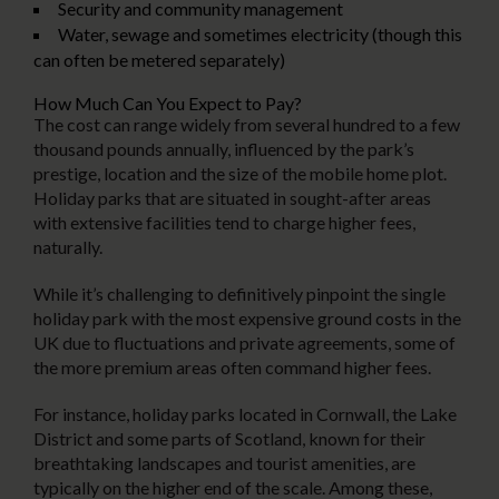
Security and community management
Water, sewage and sometimes electricity (though this
can often be metered separately)
How Much Can You Expect to Pay?
The cost can range widely from several hundred to a few
thousand pounds annually, influenced by the park’s
prestige, location and the size of the mobile home plot.
Holiday parks that are situated in sought-after areas
with extensive facilities tend to charge higher fees,
naturally.
While it’s challenging to definitively pinpoint the single
holiday park with the most expensive ground costs in the
UK due to fluctuations and private agreements, some of
the more premium areas often command higher fees.
For instance, holiday parks located in Cornwall, the Lake
District and some parts of Scotland, known for their
breathtaking landscapes and tourist amenities, are
typically on the higher end of the scale. Among these,